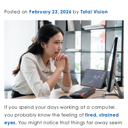
Posted on
February 23, 2026
by
Total Vision
If you spend your days working at a computer,
you probably know the feeling of
tired, strained
eyes
. You might notice that things far away seem