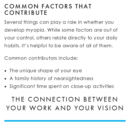
COMMON FACTORS THAT
CONTRIBUTE
Several things can play a role in whether you
develop myopia. While some factors are out of
your control, others relate directly to your daily
habits. It’s helpful to be aware of all of them.
Common contributors include:
The unique shape of your eye
A family history of nearsightedness
Significant time spent on close-up activities
THE CONNECTION BETWEEN
YOUR WORK AND YOUR VISION