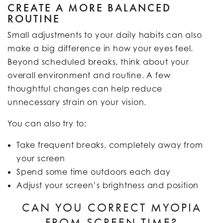
CREATE A MORE BALANCED
ROUTINE
Small adjustments to your daily habits can also
make a big difference in how your eyes feel.
Beyond scheduled breaks, think about your
overall environment and routine. A few
thoughtful changes can help reduce
unnecessary strain on your vision.
You can also try to:
Take frequent breaks, completely away from
your screen
Spend some time outdoors each day
Adjust your screen’s brightness and position
CAN YOU CORRECT MYOPIA
FROM SCREEN TIME?