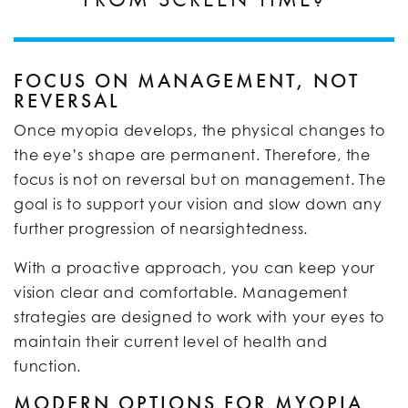
FOCUS ON MANAGEMENT, NOT
REVERSAL
Once myopia develops, the physical changes to
the eye’s shape are permanent. Therefore, the
focus is not on reversal but on management. The
goal is to support your vision and slow down any
further progression of nearsightedness.
With a proactive approach, you can keep your
vision clear and comfortable. Management
strategies are designed to work with your eyes to
maintain their current level of health and
function.
MODERN OPTIONS FOR MYOPIA