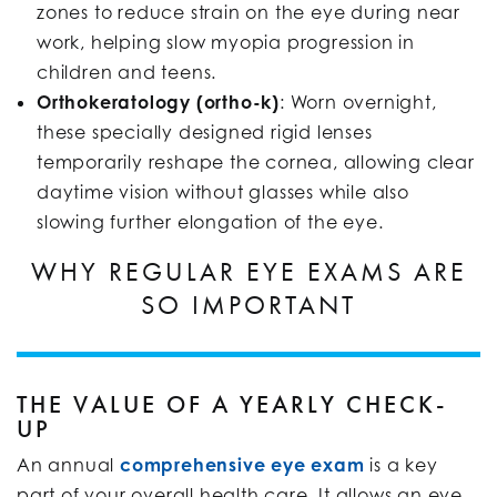
zones to reduce strain on the eye during near
work, helping slow myopia progression in
children and teens.
Orthokeratology (ortho-k)
: Worn overnight,
these specially designed rigid lenses
temporarily reshape the cornea, allowing clear
daytime vision without glasses while also
slowing further elongation of the eye.
WHY REGULAR EYE EXAMS ARE
SO IMPORTANT
THE VALUE OF A YEARLY CHECK-
UP
An annual
comprehensive eye exam
is a key
part of your overall health care. It allows an eye