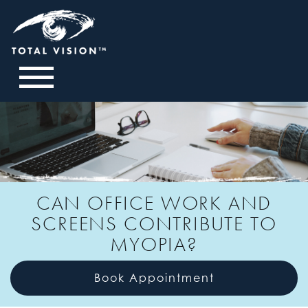
CAN OFFICE WORK AND
SCREENS CONTRIBUTE TO
MYOPIA?
Book Appointment