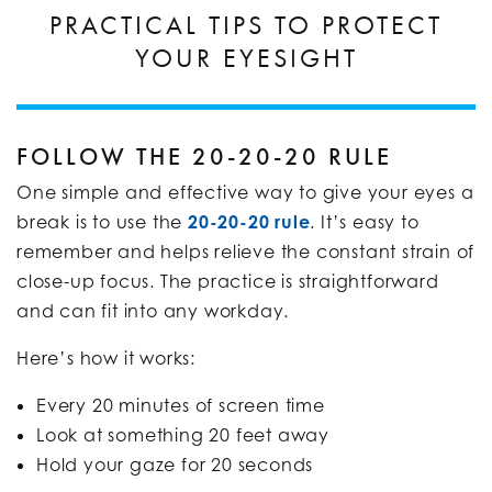
PRACTICAL TIPS TO PROTECT
YOUR EYESIGHT
FOLLOW THE 20-20-20 RULE
One simple and effective way to give your eyes a
break is to use the
20-20-20 rule
. It’s easy to
remember and helps relieve the constant strain of
close-up focus. The practice is straightforward
and can fit into any workday.
Here’s how it works:
Every 20 minutes of screen time
Look at something 20 feet away
Hold your gaze for 20 seconds