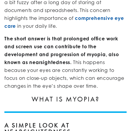
a bit fuzzy after a long day of staring at
documents and spreadsheets. This concern
highlights the importance of
comprehensive eye
care
in your daily life.
The short answer is that prolonged office work
and screen use can contribute to the
development and progression of myopia, also
known as nearsightedness.
This happens
because your eyes are constantly working to
focus on close-up objects, which can encourage
changes in the eye’s shape over time.
WHAT IS MYOPIA?
A SIMPLE LOOK AT