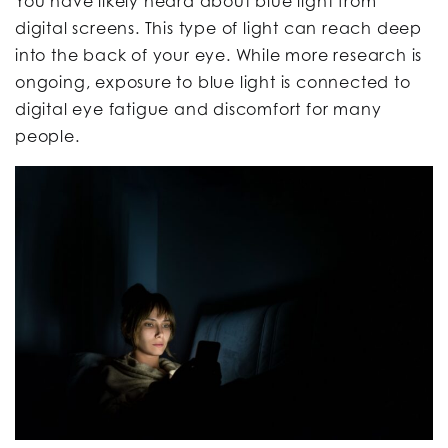
You have likely heard about blue light from
digital screens. This type of light can reach deep
into the back of your eye. While more research is
ongoing, exposure to blue light is connected to
digital eye fatigue and discomfort for many
people.