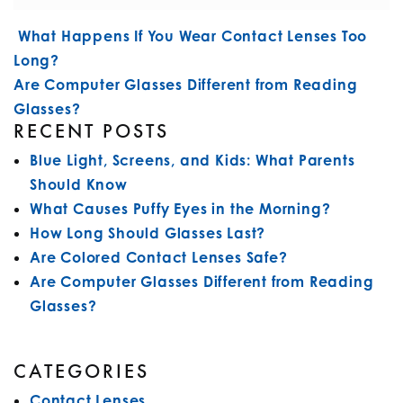
POST NAVIGATION
What Happens If You Wear Contact Lenses Too
Long?
Are Computer Glasses Different from Reading
Glasses?
RECENT POSTS
Blue Light, Screens, and Kids: What Parents
Should Know
What Causes Puffy Eyes in the Morning?
How Long Should Glasses Last?
Are Colored Contact Lenses Safe?
Are Computer Glasses Different from Reading
Glasses?
CATEGORIES
Contact Lenses