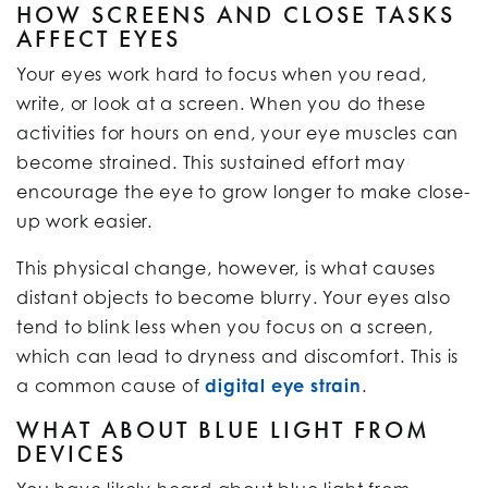
HOW SCREENS AND CLOSE TASKS
AFFECT EYES
Your eyes work hard to focus when you read,
write, or look at a screen. When you do these
activities for hours on end, your eye muscles can
become strained. This sustained effort may
encourage the eye to grow longer to make close-
up work easier.
This physical change, however, is what causes
distant objects to become blurry. Your eyes also
tend to blink less when you focus on a screen,
which can lead to dryness and discomfort. This is
a common cause of
digital eye strain
.
WHAT ABOUT BLUE LIGHT FROM
DEVICES