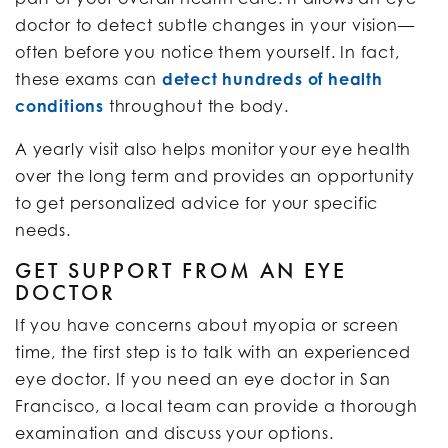
doctor to detect subtle changes in your vision—
often before you notice them yourself. In fact,
these exams can
detect hundreds of health
conditions
throughout the body.
A yearly visit also helps monitor your eye health
over the long term and provides an opportunity
to get personalized advice for your specific
needs.
GET SUPPORT FROM AN EYE
DOCTOR
If you have concerns about myopia or screen
time, the first step is to talk with an experienced
eye doctor. If you need an eye doctor in San
Francisco, a local team can provide a thorough
examination and discuss your options.