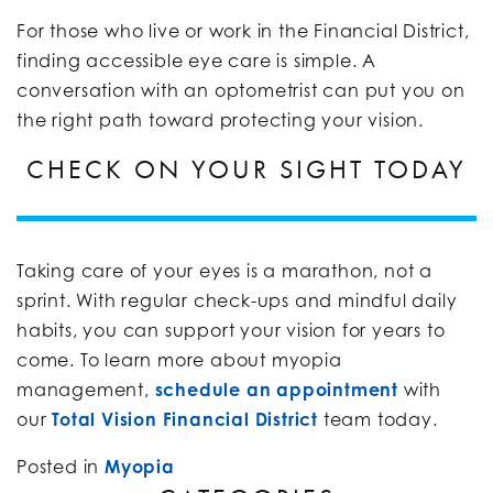
For those who live or work in the Financial District,
finding accessible eye care is simple. A
conversation with an optometrist can put you on
the right path toward protecting your vision.
CHECK ON YOUR SIGHT TODAY
Taking care of your eyes is a marathon, not a
sprint. With regular check-ups and mindful daily
habits, you can support your vision for years to
come. To learn more about myopia
management,
schedule an appointment
with
our
Total Vision Financial District
team today.
Posted in
Myopia