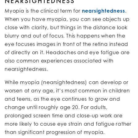
NEARSIGHTEDNESS
Myopia is the clinical term for
nearsightedness
.
When you have myopia, you can see objects up
close with clarity, but things in the distance look
blurry and out of focus. This happens when the
eye focuses images in front of the retina instead
of directly on it. Headaches and eye fatigue are
also common experiences associated with
nearsightedness.
While myopia (nearsightedness) can develop or
worsen at any age, it’s most common in children
and teens, as the eye continues to grow and
change until roughly age 20. For adults,
prolonged screen time and close-up work are
more likely to cause eye strain and fatigue rather
than significant progression of myopia.