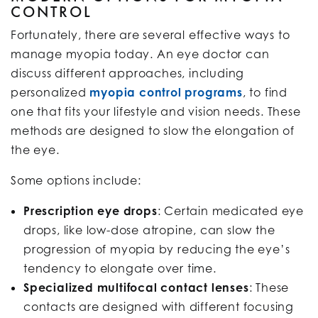
CONTROL
Fortunately, there are several effective ways to
manage myopia today. An eye doctor can
discuss different approaches, including
personalized
myopia control programs
, to find
one that fits your lifestyle and vision needs. These
methods are designed to slow the elongation of
the eye.
Some options include:
Prescription eye drops
: Certain medicated eye
drops, like low-dose atropine, can slow the
progression of myopia by reducing the eye’s
tendency to elongate over time.
Specialized multifocal contact lenses
: These
contacts are designed with different focusing