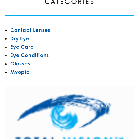
CATEGORIES
Contact Lenses
Dry Eye
Eye Care
Eye Conditions
Glasses
Myopia