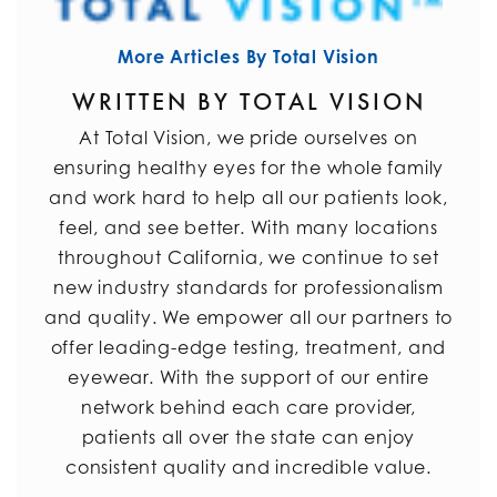
More Articles By Total Vision
WRITTEN BY TOTAL VISION
At Total Vision, we pride ourselves on
ensuring healthy eyes for the whole family
and work hard to help all our patients look,
feel, and see better. With many locations
throughout California, we continue to set
new industry standards for professionalism
and quality. We empower all our partners to
offer leading-edge testing, treatment, and
eyewear. With the support of our entire
network behind each care provider,
patients all over the state can enjoy
consistent quality and incredible value.