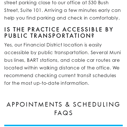
street parking close to our office at 530 Bush
Street, Suite 101. Arriving a few minutes early can
help you find parking and check in comfortably.
IS THE PRACTICE ACCESSIBLE BY
PUBLIC TRANSPORTATION?
Yes, our Financial District location is easily
accessible by public transportation. Several Muni
bus lines, BART stations, and cable car routes are
located within walking distance of the office. We
recommend checking current transit schedules
for the most up-to-date information.
APPOINTMENTS & SCHEDULING
FAQS