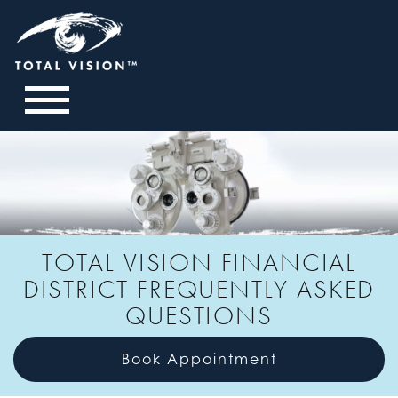
TOTAL VISION FINANCIAL
DISTRICT FREQUENTLY ASKED
QUESTIONS
Book Appointment