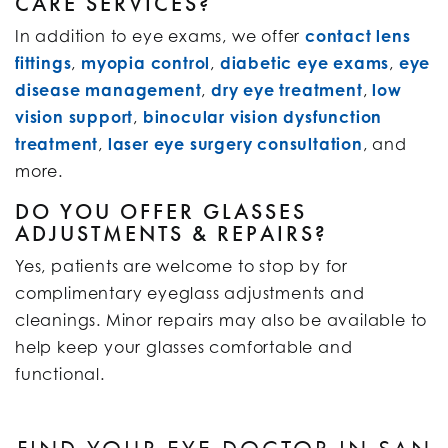
CARE SERVICES?
In addition to eye exams, we offer
contact lens
fittings
,
myopia control
,
diabetic eye exams
,
eye
disease management
,
dry eye treatment
,
low
vision support
,
binocular vision dysfunction
treatment
,
laser eye surgery consultation
, and
more.
DO YOU OFFER GLASSES
ADJUSTMENTS & REPAIRS?
Yes, patients are welcome to stop by for
complimentary eyeglass adjustments and
cleanings. Minor repairs may also be available to
help keep your glasses comfortable and
functional.