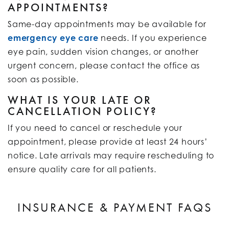
APPOINTMENTS?
Same-day appointments may be available for
emergency eye care
needs. If you experience
eye pain, sudden vision changes, or another
urgent concern, please contact the office as
soon as possible.
WHAT IS YOUR LATE OR
CANCELLATION POLICY?
If you need to cancel or reschedule your
appointment, please provide at least 24 hours’
notice. Late arrivals may require rescheduling to
ensure quality care for all patients.
INSURANCE & PAYMENT FAQS