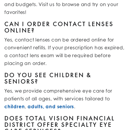
and budgets. Visit us to browse and try on your
favorites!
CAN I ORDER CONTACT LENSES
ONLINE?
Yes, contact lenses can be ordered online for
convenient refills. If your prescription has expired,
a contact lens exam will be required before
placing an order.
DO YOU SEE CHILDREN &
SENIORS?
Yes, we provide comprehensive eye care for
patients of all ages, with services tailored to
children
,
adults, and seniors
.
DOES TOTAL VISION FINANCIAL
DISTRICT OFFER SPECIALTY EYE