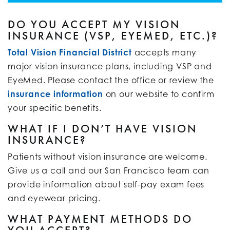
DO YOU ACCEPT MY VISION
INSURANCE (VSP, EYEMED, ETC.)?
Total Vision Financial District
accepts many
major vision insurance plans, including VSP and
EyeMed. Please contact the office or review the
insurance information
on our website to confirm
your specific benefits.
WHAT IF I DON’T HAVE VISION
INSURANCE?
Patients without vision insurance are welcome.
Give us a call and our San Francisco team can
provide information about self-pay exam fees
and eyewear pricing.
WHAT PAYMENT METHODS DO