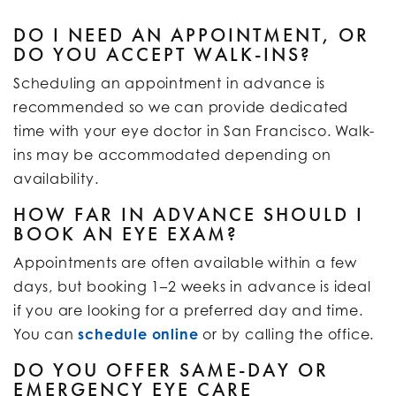
DO I NEED AN APPOINTMENT, OR
DO YOU ACCEPT WALK-INS?
Scheduling an appointment in advance is
recommended so we can provide dedicated
time with your eye doctor in San Francisco. Walk-
ins may be accommodated depending on
availability.
HOW FAR IN ADVANCE SHOULD I
BOOK AN EYE EXAM?
Appointments are often available within a few
days, but booking 1–2 weeks in advance is ideal
if you are looking for a preferred day and time.
You can
schedule online
or by calling the office.
DO YOU OFFER SAME-DAY OR
EMERGENCY EYE CARE