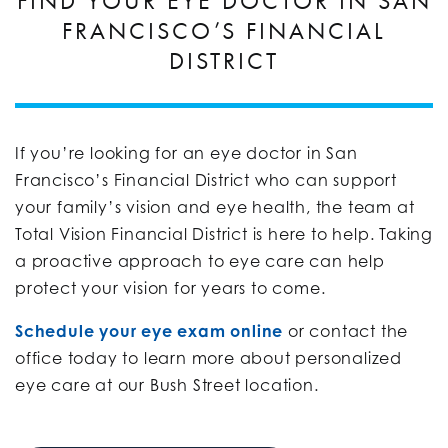
FIND YOUR EYE DOCTOR IN SAN
FRANCISCO’S FINANCIAL
DISTRICT
If you’re looking for an eye doctor in San
Francisco’s Financial District who can support
your family’s vision and eye health, the team at
Total Vision Financial District is here to help. Taking
a proactive approach to eye care can help
protect your vision for years to come.
Schedule your eye exam online
or contact the
office today to learn more about personalized
eye care at our Bush Street location.