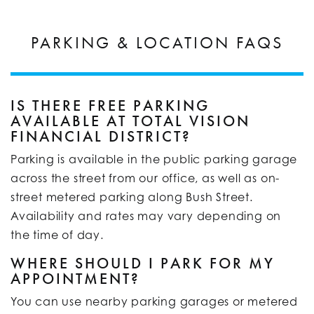
PARKING & LOCATION FAQS
IS THERE FREE PARKING
AVAILABLE AT TOTAL VISION
FINANCIAL DISTRICT?
Parking is available in the public parking garage
across the street from our office, as well as on-
street metered parking along Bush Street.
Availability and rates may vary depending on
the time of day.
WHERE SHOULD I PARK FOR MY
APPOINTMENT?
You can use nearby parking garages or metered