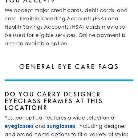
YOU ACCEPT?
We accept major credit cards, debit cards, and
cash. Flexible Spending Accounts (FSA) and
Health Savings Accounts (HSA) cards may also
be used for eligible services. Online payment is
also an available option.
GENERAL EYE CARE FAQS
DO YOU CARRY DESIGNER
EYEGLASS FRAMES AT THIS
LOCATION?
Yes, our optical features a wide selection of
eyeglasses
and
sunglasses
, including designer
and brand-name options to fit a variety of styles