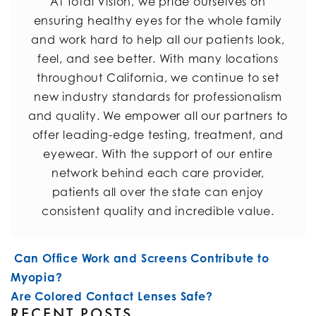
At Total Vision, we pride ourselves on
ensuring healthy eyes for the whole family
and work hard to help all our patients look,
feel, and see better. With many locations
throughout California, we continue to set
new industry standards for professionalism
and quality. We empower all our partners to
offer leading-edge testing, treatment, and
eyewear. With the support of our entire
network behind each care provider,
patients all over the state can enjoy
consistent quality and incredible value.
POST NAVIGATION
Can Office Work and Screens Contribute to
Myopia?
Are Colored Contact Lenses Safe?
RECENT POSTS