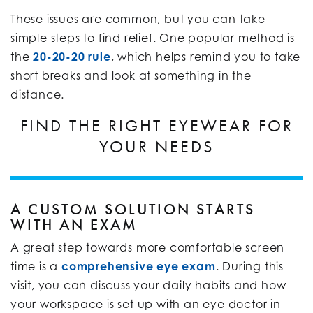
These issues are common, but you can take
simple steps to find relief. One popular method is
the
20-20-20 rule
, which helps remind you to take
short breaks and look at something in the
distance.
FIND THE RIGHT EYEWEAR FOR
YOUR NEEDS
A CUSTOM SOLUTION STARTS
WITH AN EXAM
A great step towards more comfortable screen
time is a
comprehensive eye exam
. During this
visit, you can discuss your daily habits and how
your workspace is set up with an eye doctor in