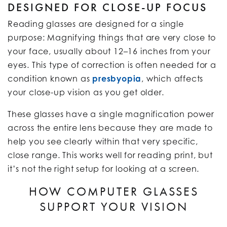
DESIGNED FOR CLOSE-UP FOCUS
Reading glasses are designed for a single
purpose: Magnifying things that are very close to
your face, usually about 12–16 inches from your
eyes. This type of correction is often needed for a
condition known as
presbyopia
, which affects
your close-up vision as you get older.
These glasses have a single magnification power
across the entire lens because they are made to
help you see clearly within that very specific,
close range. This works well for reading print, but
it’s not the right setup for looking at a screen.
HOW COMPUTER GLASSES
SUPPORT YOUR VISION