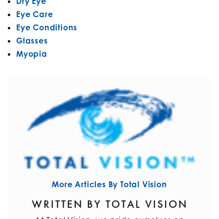
Dry Eye
Eye Care
Eye Conditions
Glasses
Myopia
More Articles By Total Vision
WRITTEN BY TOTAL VISION