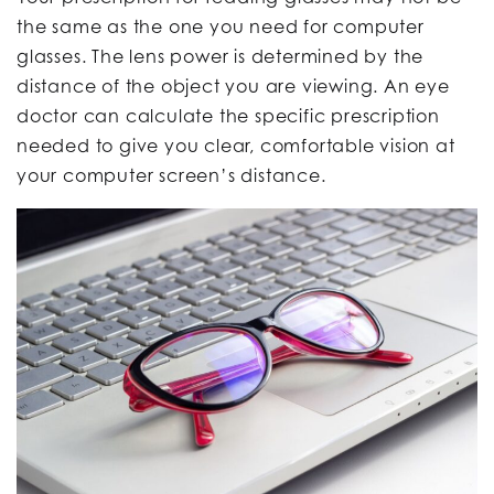
the same as the one you need for computer
glasses. The lens power is determined by the
distance of the object you are viewing. An eye
doctor can calculate the specific prescription
needed to give you clear, comfortable vision at
your computer screen’s distance.