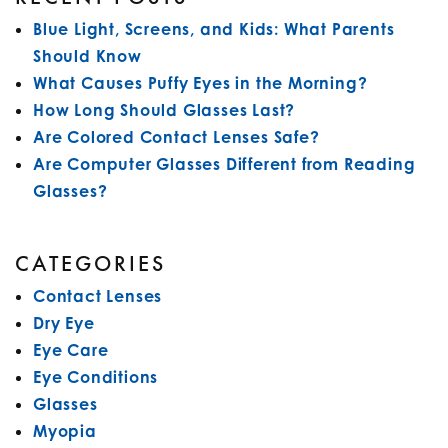
Blue Light, Screens, and Kids: What Parents
Should Know
What Causes Puffy Eyes in the Morning?
How Long Should Glasses Last?
Are Colored Contact Lenses Safe?
Are Computer Glasses Different from Reading
Glasses?
CATEGORIES
Contact Lenses
Dry Eye
Eye Care
Eye Conditions
Glasses
Myopia