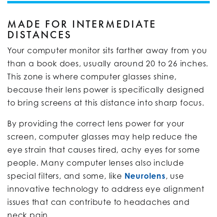
MADE FOR INTERMEDIATE
DISTANCES
Your computer monitor sits farther away from you
than a book does, usually around 20 to 26 inches.
This zone is where computer glasses shine,
because their lens power is specifically designed
to bring screens at this distance into sharp focus.
By providing the correct lens power for your
screen, computer glasses may help reduce the
eye strain that causes tired, achy eyes for some
people. Many computer lenses also include
special filters, and some, like
Neurolens
, use
innovative technology to address eye alignment
issues that can contribute to headaches and
neck pain.