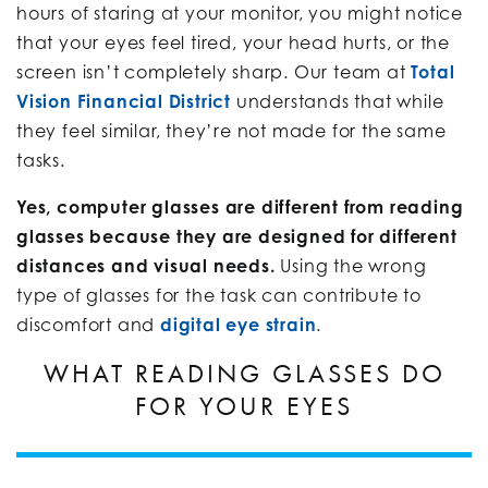
hours of staring at your monitor, you might notice
that your eyes feel tired, your head hurts, or the
screen isn’t completely sharp. Our team at
Total
Vision Financial District
understands that while
they feel similar, they’re not made for the same
tasks.
Yes, computer glasses are different from reading
glasses because they are designed for different
distances and visual needs.
Using the wrong
type of glasses for the task can contribute to
discomfort and
digital eye strain
.
WHAT READING GLASSES DO
FOR YOUR EYES