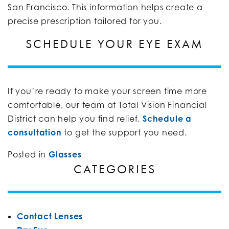
San Francisco. This information helps create a
precise prescription tailored for you.
SCHEDULE YOUR EYE EXAM
If you’re ready to make your screen time more
comfortable, our team at Total Vision Financial
District can help you find relief.
Schedule a
consultation
to get the support you need.
Posted in
Glasses
CATEGORIES
Contact Lenses