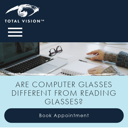
ARE COMPUTER GLASSES
DIFFERENT FROM READING
GLASSES?
Book Appointment