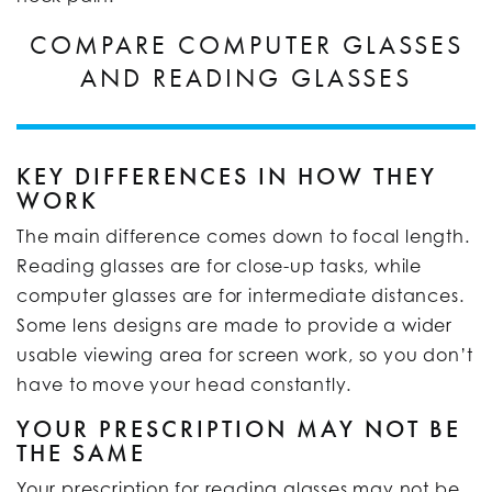
COMPARE COMPUTER GLASSES
AND READING GLASSES
KEY DIFFERENCES IN HOW THEY
WORK
The main difference comes down to focal length.
Reading glasses are for close-up tasks, while
computer glasses are for intermediate distances.
Some lens designs are made to provide a wider
usable viewing area for screen work, so you don’t
have to move your head constantly.
YOUR PRESCRIPTION MAY NOT BE
THE SAME
Your prescription for reading glasses may not be