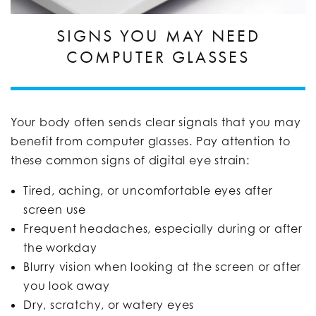
SIGNS YOU MAY NEED
COMPUTER GLASSES
Your body often sends clear signals that you may
benefit from computer glasses. Pay attention to
these common signs of digital eye strain:
Tired, aching, or uncomfortable eyes after
screen use
Frequent headaches, especially during or after
the workday
Blurry vision when looking at the screen or after
you look away
Dry, scratchy, or watery eyes