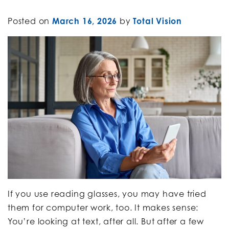
Posted on
March 16, 2026
by
Total Vision
If you use reading glasses, you may have tried
them for computer work, too. It makes sense:
You’re looking at text, after all. But after a few