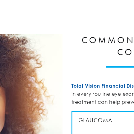
COMMON 
CO
Total Vision Financial Dis
in every routine eye exa
treatment can help pre
GLAUCOMA