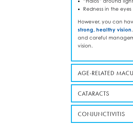
“Halos” around ligh
Redness in the eyes
However, you can hav
strong, healthy vision
and careful manageme
vision.
AGE-RELATED MAC
CATARACTS
CONJUNCTIVITIS