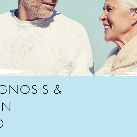
AGNOSIS &
IN
O