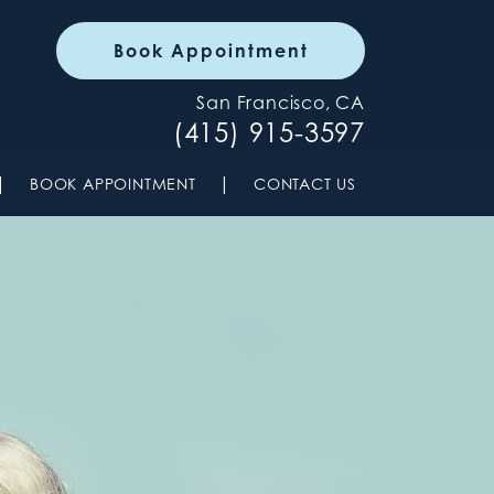
Book Appointment
San Francisco, CA
(415) 915-3597
|
|
BOOK APPOINTMENT
CONTACT US