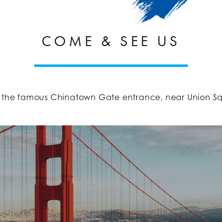
COME & SEE US
 the famous Chinatown Gate entrance, near Union Squar