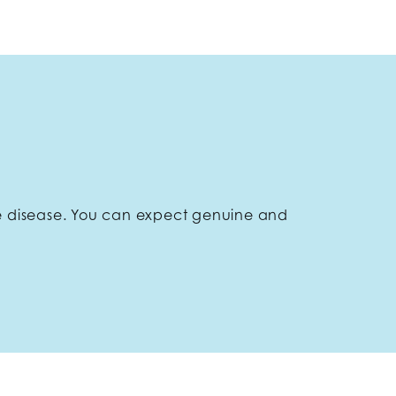
e disease. You can expect genuine and