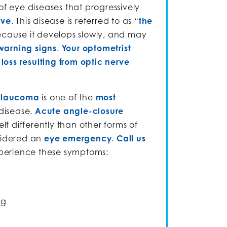
of eye diseases that progressively
rve
. This disease is referred to as “
the
ecause it develops slowly, and may
warning signs
.
Your optometrist
loss resulting from optic nerve
glaucoma
is one of the
most
 disease.
Acute angle-closure
elf differently than other forms of
sidered an
eye emergency
.
Call us
xperience these symptoms:
ng