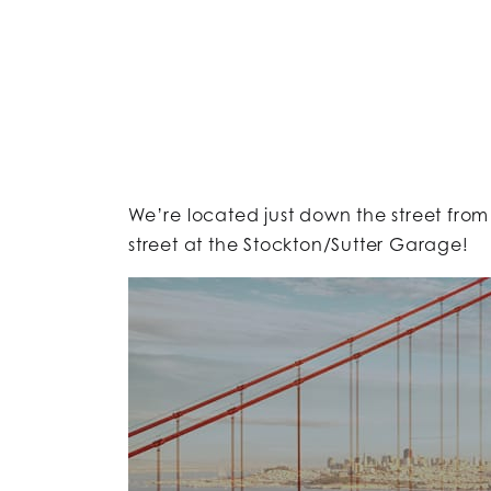
We’re located just down the street from
street at the Stockton/Sutter Garage!