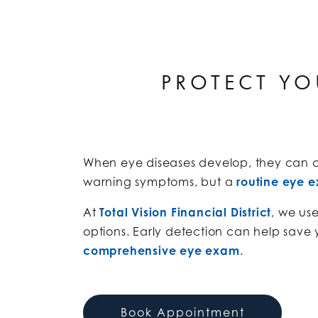
PROTECT YO
When eye diseases develop, they can ca
warning symptoms, but a
routine eye 
At
Total Vision Financial District
, we us
options. Early detection can help save 
comprehensive eye exam
.
Book Appointment