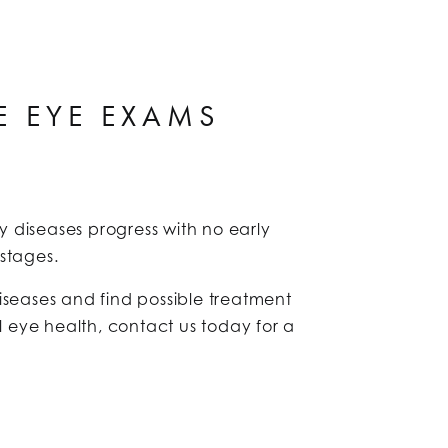
E EYE EXAMS
 diseases progress with no early
y stages.
seases and find possible treatment
l eye health, contact us today for a