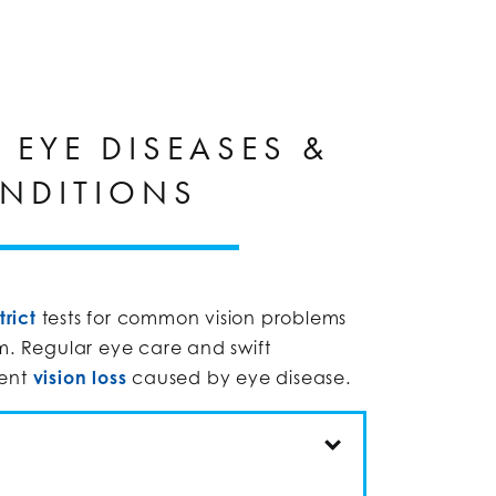
EYE DISEASES &
NDITIONS
trict
tests for common vision problems
m. Regular eye care and swift
vent
vision loss
caused by eye disease.