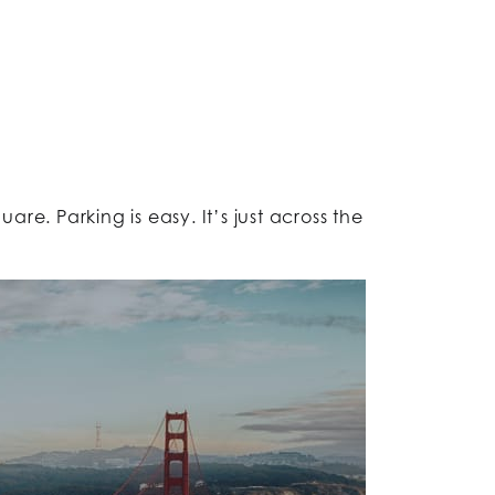
e. Parking is easy. It’s just across the