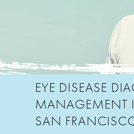
EYE DISEASE DI
MANAGEMENT 
SAN FRANCISC