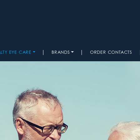
|
|
ALTY EYE CARE
BRANDS
ORDER CONTACTS