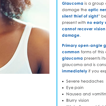
Glaucoma
is a group 
damage the
optic ne
silent thief of sight
” b
present with
no early 
cannot recover vision 
damage
.
Primary open-angle 
common
forms of this
glaucoma
presents its
glaucoma and is con
immediately
if you e
Severe headaches
Eye pain
Nausea and vomiti
Blurry vision