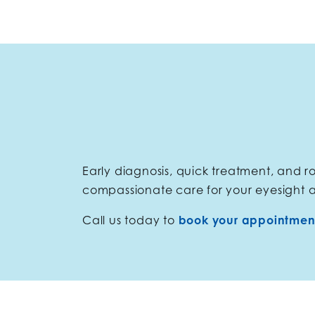
Early diagnosis, quick treatment, and 
compassionate care for your eyesight 
Call us today to
book your appointmen