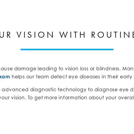
UR VISION WITH ROUTIN
use damage leading to vision loss or blindness. Many
exam
helps our team detect eye diseases in their earl
e advanced diagnostic technology to diagnose eye di
your vision. To get more information about your overal