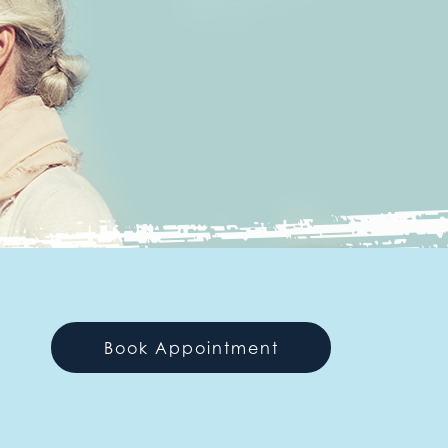
Book Appointment