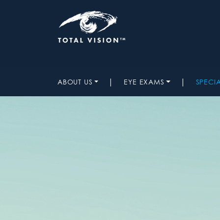
|
|
ABOUT US
EYE EXAMS
SPECI