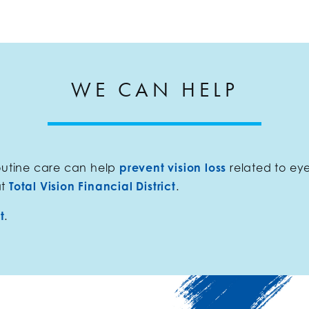
WE CAN HELP
routine care can help
prevent vision loss
related to ey
at
Total Vision Financial District
.
t
.