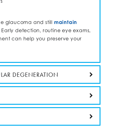
ts
e glaucoma and still
maintain
. Early detection, routine eye exams,
nt can help you preserve your
ULAR DEGENERATION