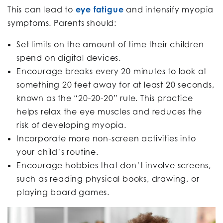
This can lead to
eye fatigue
and intensify myopia
symptoms. Parents should:
Set limits on the amount of time their children
spend on digital devices.
Encourage breaks every 20 minutes to look at
something 20 feet away for at least 20 seconds,
known as the “20-20-20” rule. This practice
helps relax the eye muscles and reduces the
risk of developing myopia.
Incorporate more non-screen activities into
your child’s routine.
Encourage hobbies that don’t involve screens,
such as reading physical books, drawing, or
playing board games.