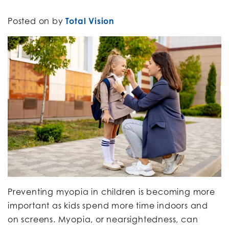
Posted on
by
Total Vision
Preventing myopia in children is becoming more
important as kids spend more time indoors and
on screens. Myopia, or nearsightedness, can