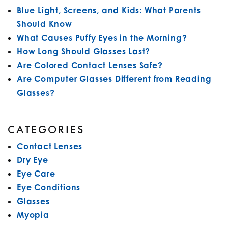
Blue Light, Screens, and Kids: What Parents
Should Know
What Causes Puffy Eyes in the Morning?
How Long Should Glasses Last?
Are Colored Contact Lenses Safe?
Are Computer Glasses Different from Reading
Glasses?
CATEGORIES
Contact Lenses
Dry Eye
Eye Care
Eye Conditions
Glasses
Myopia