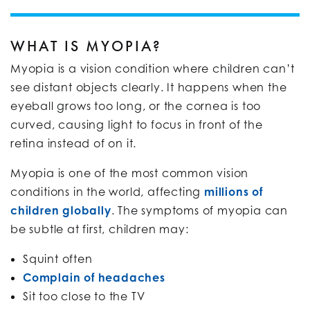
WHAT IS MYOPIA?
Myopia is a vision condition where children can’t
see distant objects clearly. It happens when the
eyeball grows too long, or the cornea is too
curved, causing light to focus in front of the
retina instead of on it.
Myopia is one of the most common vision
conditions in the world, affecting
millions of
children globally
. The symptoms of myopia can
be subtle at first, children may:
Squint often
Complain of headaches
Sit too close to the TV