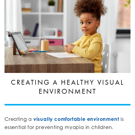
CREATING A HEALTHY VISUAL
ENVIRONMENT
Creating a
visually comfortable environment
is
essential for preventing myopia in children.