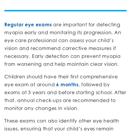
Regular eye exams
are important for detecting
myopia early and monitoring its progression. An
eye care professional can assess your child’s
vision and recommend corrective measures if
necessary. Early detection can prevent myopia
from worsening and help maintain clear vision.
Children should have their first comprehensive
eye exam at around
6 months
, followed by
exams at 3 years and before starting school. After
that, annual check-ups are recommended to
monitor any changes in vision.
These exams can also identify other eye health
issues, ensuring that your child’s eyes remain