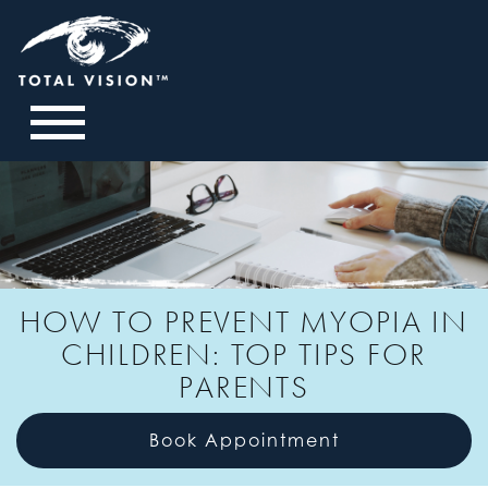
HOW TO PREVENT MYOPIA IN
CHILDREN: TOP TIPS FOR
PARENTS
Book Appointment