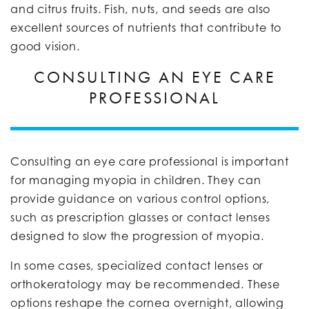
and citrus fruits. Fish, nuts, and seeds are also
excellent sources of nutrients that contribute to
good vision.
CONSULTING AN EYE CARE
PROFESSIONAL
Consulting an eye care professional is important
for managing myopia in children. They can
provide guidance on various control options,
such as prescription glasses or contact lenses
designed to slow the progression of myopia.
In some cases, specialized contact lenses or
orthokeratology may be recommended. These
options reshape the cornea overnight, allowing