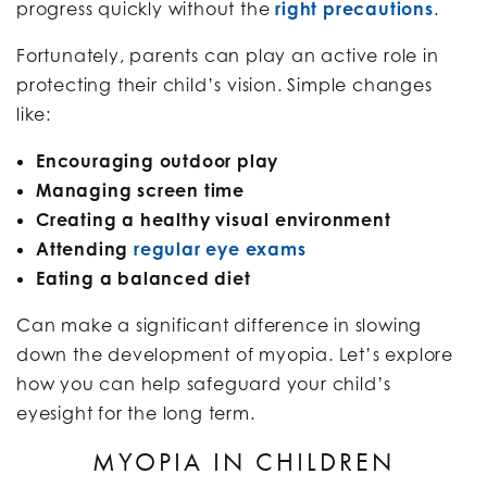
progress quickly without the
right precautions
.
Fortunately, parents can play an active role in
protecting their child’s vision. Simple changes
like:
Encouraging outdoor play
Managing screen time
Creating a healthy visual environment
Attending
regular eye exams
Eating a balanced diet
Can make a significant difference in slowing
down the development of myopia. Let’s explore
how you can help safeguard your child’s
eyesight for the long term.
MYOPIA IN CHILDREN