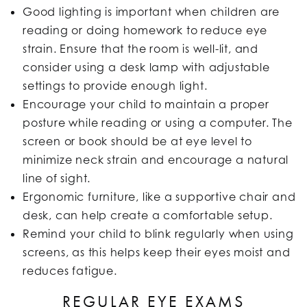
Good lighting is important when children are
reading or doing homework to reduce eye
strain. Ensure that the room is well-lit, and
consider using a desk lamp with adjustable
settings to provide enough light.
Encourage your child to maintain a proper
posture while reading or using a computer. The
screen or book should be at eye level to
minimize neck strain and encourage a natural
line of sight.
Ergonomic furniture, like a supportive chair and
desk, can help create a comfortable setup.
Remind your child to blink regularly when using
screens, as this helps keep their eyes moist and
reduces fatigue.
REGULAR EYE EXAMS