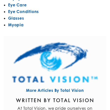
Eye Care
Eye Conditions
Glasses
Myopia
More Articles By Total Vision
WRITTEN BY TOTAL VISION
At Total Vision, we pride ourselves on