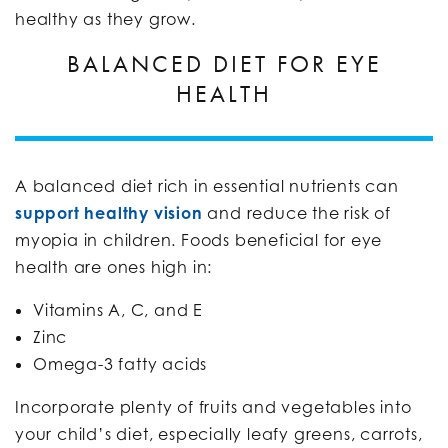
healthy as they grow.
BALANCED DIET FOR EYE
HEALTH
A balanced diet rich in essential nutrients can
support healthy vision
and reduce the risk of
myopia in children. Foods beneficial for eye
health are ones high in:
Vitamins A, C, and E
Zinc
Omega-3 fatty acids
Incorporate plenty of fruits and vegetables into
your child’s diet, especially leafy greens, carrots,