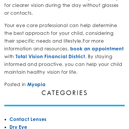
for clearer vision during the day without glasses
or contacts.
Your eye care professional can help determine
the best approach for your child, considering
their specific needs and lifestyle.For more
information and resources,
book an appointment
with
Total Vision Financial District
. By staying
informed and proactive, you can help your child
maintain healthy vision for life.
Posted in
Myopia
CATEGORIES
Contact Lenses
Dry Eye