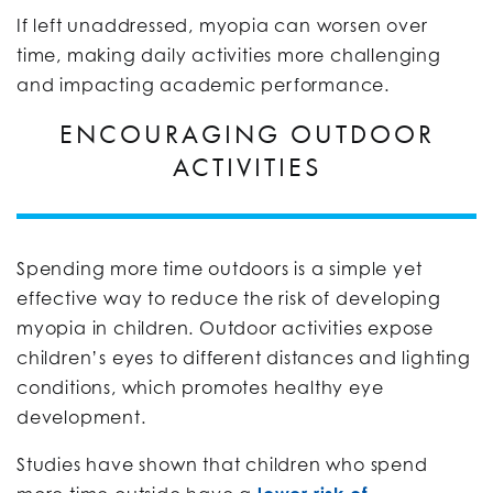
If left unaddressed, myopia can worsen over
time, making daily activities more challenging
and impacting academic performance.
ENCOURAGING OUTDOOR
ACTIVITIES
Spending more time outdoors is a simple yet
effective way to reduce the risk of developing
myopia in children. Outdoor activities expose
children’s eyes to different distances and lighting
conditions, which promotes healthy eye
development.
Studies have shown that children who spend