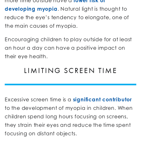
more time outside have a
lower risk of
developing myopia
. Natural light is thought to
reduce the eye’s tendency to elongate, one of
the main causes of myopia.
Encouraging children to play outside for at least
an hour a day can have a positive impact on
their eye health.
LIMITING SCREEN TIME
Excessive screen time is a
significant contributor
to the development of myopia in children. When
children spend long hours focusing on screens,
they strain their eyes and reduce the time spent
focusing on distant objects.