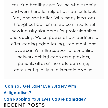
ensuring healthy eyes for the whole family
and work hard to help all our patients look,
feel, and see better. With many locations
throughout California, we continue to set
new industry standards for professionalism
and quality. We empower all our partners to
offer leading-edge testing, treatment, and
eyewear. With the support of our entire
network behind each care provider,
patients all over the state can enjoy
consistent quality and incredible value.
POST NAVIGATION
Can You Get Laser Eye Surgery with
Astigmatism?
Can Rubbing Your Eyes Cause Damage?
RECENT POSTS