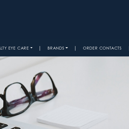
|
|
ALTY EYE CARE
BRANDS
ORDER CONTACTS