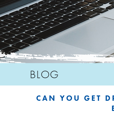
BLOG
CAN YOU GET D