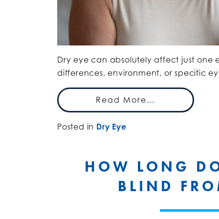
Dry eye can absolutely affect just one e
differences, environment, or specific ey
Read More…
Posted in
Dry Eye
HOW LONG DOE
BLIND FRO