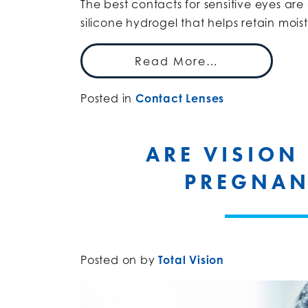
The best contacts for sensitive eyes ar
silicone hydrogel that helps retain mois
Read More…
Posted in
Contact Lenses
ARE VISION
PREGNAN
Posted on
by
Total Vision