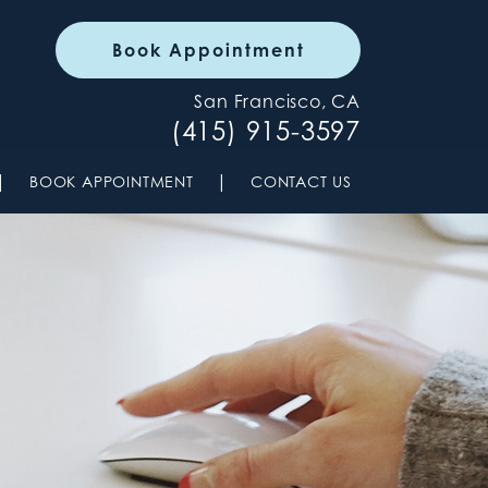
Book Appointment
San Francisco, CA
(415) 915-3597
|
|
BOOK APPOINTMENT
CONTACT US