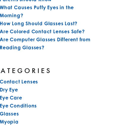
What Causes Puffy Eyes in the
Morning?
How Long Should Glasses Last?
Are Colored Contact Lenses Safe?
Are Computer Glasses Different from
Reading Glasses?
CATEGORIES
Contact Lenses
Dry Eye
Eye Care
Eye Conditions
Glasses
Myopia