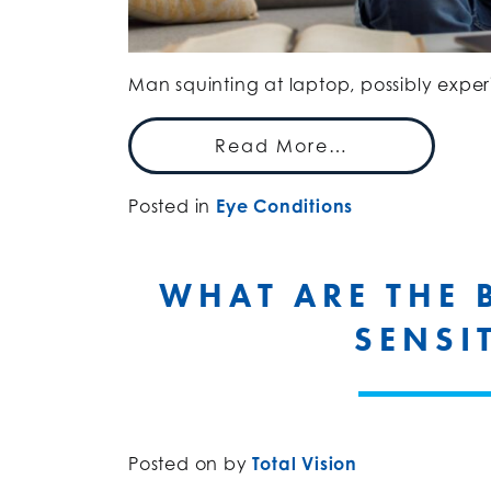
Man squinting at laptop, possibly exper
Read More…
Posted in
Eye Conditions
WHAT ARE THE 
SENSI
Posted on
by
Total Vision