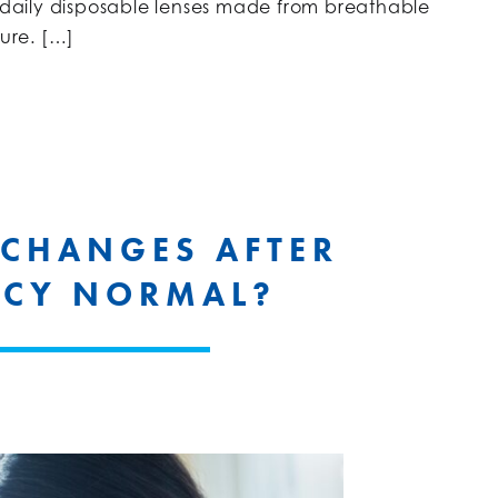
e daily disposable lenses made from breathable
ture. […]
 CHANGES AFTER
CY NORMAL?