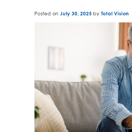
Posted on
July 30, 2025
by
Total Vision