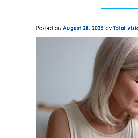
Posted on
August 28, 2025
by
Total Visi