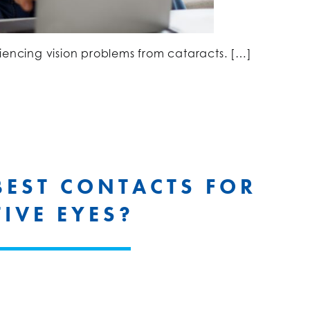
iencing vision problems from cataracts. […]
BEST CONTACTS FOR
TIVE EYES?