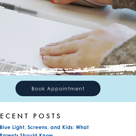
Book Appointment
ECENT POSTS
Blue Light, Screens, and Kids: What
Parents Should Know