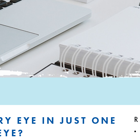
R
RY EYE IN JUST ONE
EYE?