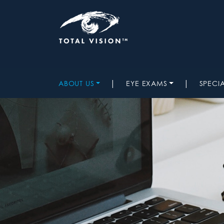
|
|
ABOUT US
EYE EXAMS
SPECI