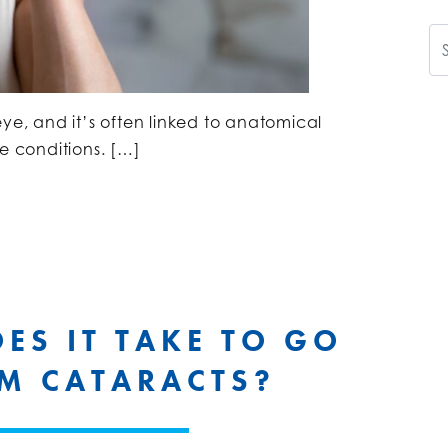
Se
ye, and it’s often linked to anatomical
e conditions. […]
S IT TAKE TO GO
M CATARACTS?